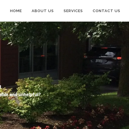
HOME
ABOUT US
SERVICES
CONTACT US
nt
iable and unhelpful?