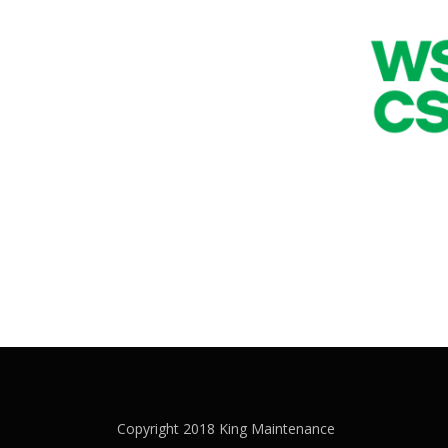
Copyright 2018 King Maintenance