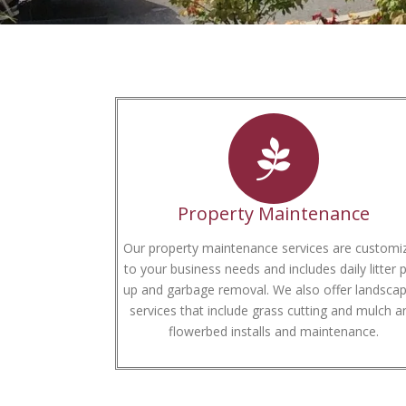
Property Maintenance
Our property maintenance services are customi
to your business needs and includes daily litter p
up and garbage removal. We also offer landscap
services that include grass cutting and mulch a
flowerbed installs and maintenance.