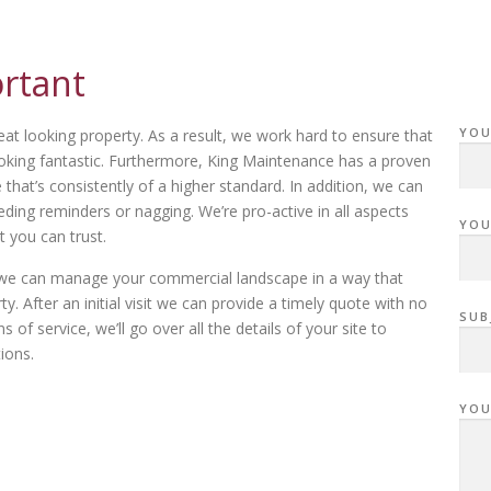
ortant
YOU
eat looking property. As a result, we work hard to ensure that
oking fantastic. Furthermore, King Maintenance has a proven
hat’s consistently of a higher standard. In addition, we can
ing reminders or nagging. We’re pro-active in all aspects
YOU
t you can trust.
ow we can manage your commercial landscape in a way that
. After an initial visit we can provide a timely quote with no
SUB
of service, we’ll go over all the details of your site to
ions.
YOU