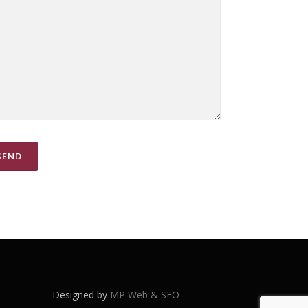
Designed by
MP Web & SEO