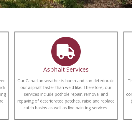
Asphalt Services
zed
Our Canadian weather is harsh and can deteriorate
Th
ick
our asphalt faster than we'd like. Therefore, our
ing
services include pothole repair, removal and
com
nd
repaving of deteriorated patches, raise and replace
catch basins as well as line painting services.