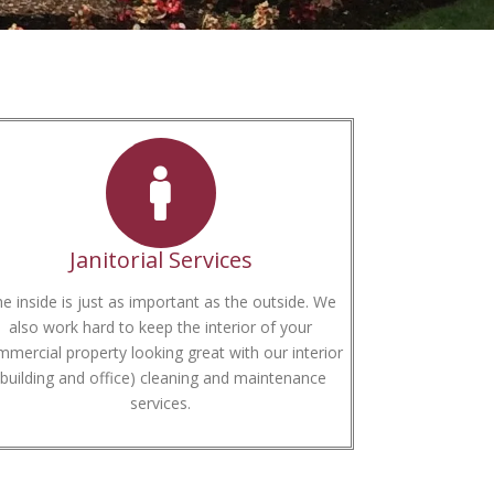
Janitorial Services
e inside is just as important as the outside. We
also work hard to keep the interior of your
mercial property looking great with our interior
(building and office) cleaning and maintenance
services.