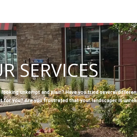
R SERVICES
 looking unkempt and plain? Have you tried several differe
it for you? Are you frustrated that your landscaper is unrel