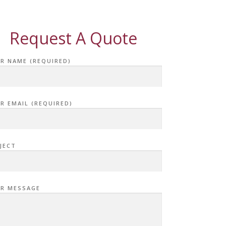
Request A Quote
R NAME (REQUIRED)
R EMAIL (REQUIRED)
JECT
R MESSAGE