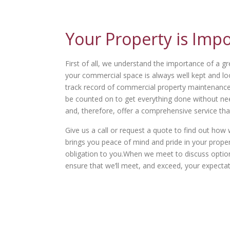
Your Property is Imp
First of all, we understand the importance of a gr
your commercial space is always well kept and lo
track record of commercial property maintenance t
be counted on to get everything done without need
and, therefore, offer a comprehensive service tha
Give us a call or request a quote to find out h
brings you peace of mind and pride in your property
obligation to you.When we meet to discuss options 
ensure that we’ll meet, and exceed, your expectat