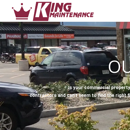
OU
Is your commercial property
contractors and can’t seem to find the right f